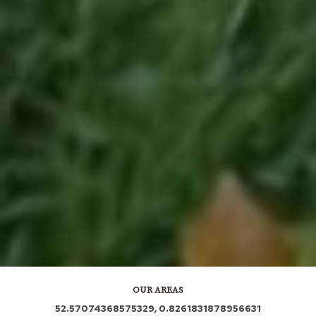
OUR AREAS
52.57074368575329, 0.8261831878956631