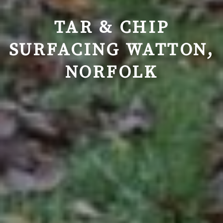
TAR & CHIP
SURFACING WATTON,
NORFOLK