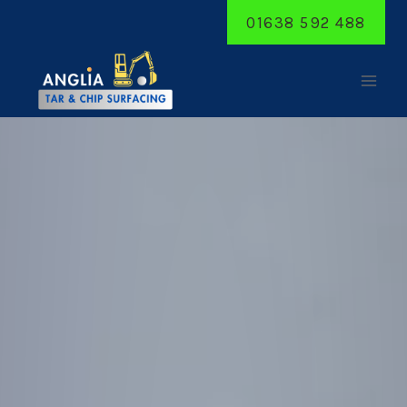
Skip
01638 592 488
to
content