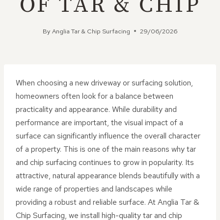
OF TAR & CHIP
By
Anglia Tar & Chip Surfacing
29/06/2026
When choosing a new driveway or surfacing solution,
homeowners often look for a balance between
practicality and appearance. While durability and
performance are important, the visual impact of a
surface can significantly influence the overall character
of a property. This is one of the main reasons why tar
and chip surfacing continues to grow in popularity. Its
attractive, natural appearance blends beautifully with a
wide range of properties and landscapes while
providing a robust and reliable surface. At Anglia Tar &
Chip Surfacing, we install high-quality tar and chip