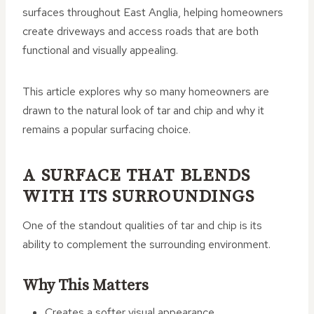
surfaces throughout East Anglia, helping homeowners
create driveways and access roads that are both
functional and visually appealing.
This article explores why so many homeowners are
drawn to the natural look of tar and chip and why it
remains a popular surfacing choice.
A SURFACE THAT BLENDS
WITH ITS SURROUNDINGS
One of the standout qualities of tar and chip is its
ability to complement the surrounding environment.
Why This Matters
Creates a softer visual appearance