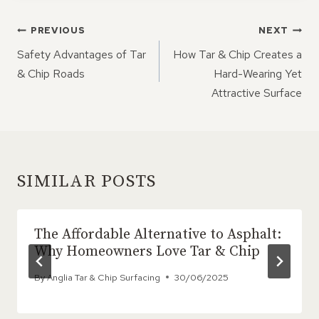
POST
PREVIOUS
NEXT
NAVIGATION
Safety Advantages of Tar
How Tar & Chip Creates a
& Chip Roads
Hard-Wearing Yet
Attractive Surface
SIMILAR POSTS
The Affordable Alternative to Asphalt:
Why Homeowners Love Tar & Chip
By
Anglia Tar & Chip Surfacing
30/06/2025