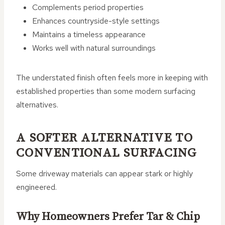
Complements period properties
Enhances countryside-style settings
Maintains a timeless appearance
Works well with natural surroundings
The understated finish often feels more in keeping with
established properties than some modern surfacing
alternatives.
A SOFTER ALTERNATIVE TO
CONVENTIONAL SURFACING
Some driveway materials can appear stark or highly
engineered.
Why Homeowners Prefer Tar & Chip