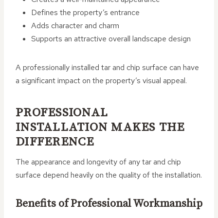
Defines the property’s entrance
Adds character and charm
Supports an attractive overall landscape design
A professionally installed tar and chip surface can have
a significant impact on the property’s visual appeal.
PROFESSIONAL
INSTALLATION MAKES THE
DIFFERENCE
The appearance and longevity of any tar and chip
surface depend heavily on the quality of the installation.
Benefits of Professional Workmanship