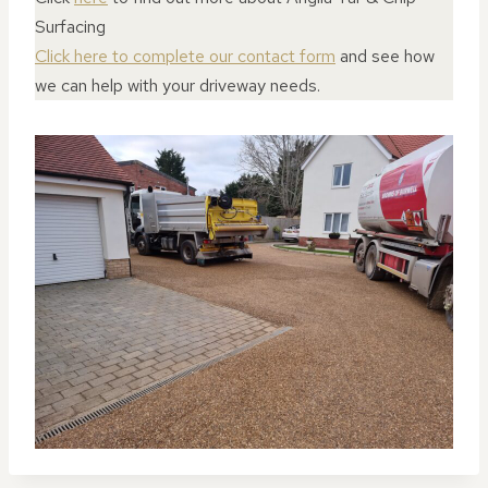
Surfacing
Click here to complete our contact form
and see how
we can help with your driveway needs.