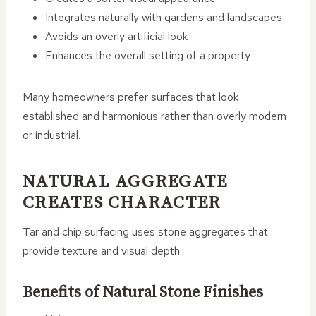
Integrates naturally with gardens and landscapes
Avoids an overly artificial look
Enhances the overall setting of a property
Many homeowners prefer surfaces that look
established and harmonious rather than overly modern
or industrial.
NATURAL AGGREGATE
CREATES CHARACTER
Tar and chip surfacing uses stone aggregates that
provide texture and visual depth.
Benefits of Natural Stone Finishes