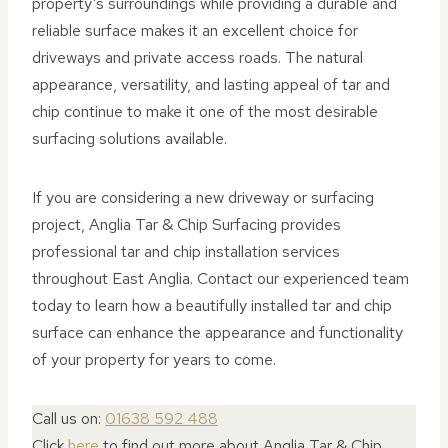
property’s surroundings while providing a durable and
reliable surface makes it an excellent choice for
driveways and private access roads. The natural
appearance, versatility, and lasting appeal of tar and
chip continue to make it one of the most desirable
surfacing solutions available.
If you are considering a new driveway or surfacing
project, Anglia Tar & Chip Surfacing provides
professional tar and chip installation services
throughout East Anglia. Contact our experienced team
today to learn how a beautifully installed tar and chip
surface can enhance the appearance and functionality
of your property for years to come.
Call us on:
01638 592 488
Click
here
to find out more about Anglia Tar & Chip