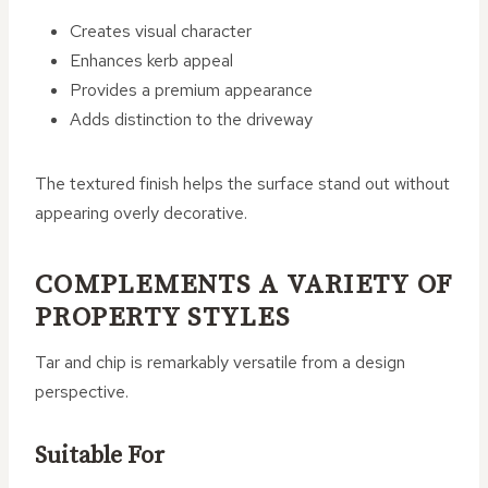
Creates visual character
Enhances kerb appeal
Provides a premium appearance
Adds distinction to the driveway
The textured finish helps the surface stand out without
appearing overly decorative.
COMPLEMENTS A VARIETY OF
PROPERTY STYLES
Tar and chip is remarkably versatile from a design
perspective.
Suitable For