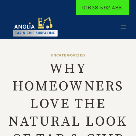
Skip
01638 592 488
to
content
UNCATEGORIZED
WHY
HOMEOWNERS
LOVE THE
NATURAL LOOK