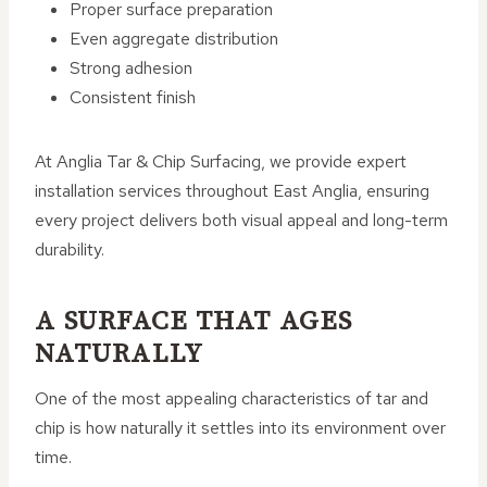
Proper surface preparation
Even aggregate distribution
Strong adhesion
Consistent finish
At Anglia Tar & Chip Surfacing, we provide expert
installation services throughout East Anglia, ensuring
every project delivers both visual appeal and long-term
durability.
A SURFACE THAT AGES
NATURALLY
One of the most appealing characteristics of tar and
chip is how naturally it settles into its environment over
time.