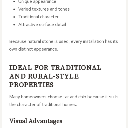
Unique appearance
Varied textures and tones
Traditional character
Attractive surface detail
Because natural stone is used, every installation has its
own distinct appearance.
IDEAL FOR TRADITIONAL
AND RURAL-STYLE
PROPERTIES
Many homeowners choose tar and chip because it suits
the character of traditional homes.
Visual Advantages