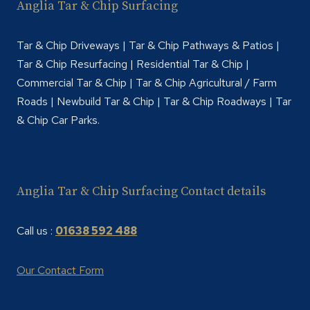
Anglia Tar & Chip Surfacing
Tar & Chip Driveways | Tar & Chip Pathways & Patios |
Tar & Chip Resurfacing | Residential Tar & Chip |
Commercial Tar & Chip | Tar & Chip Agricultural / Farm
Roads | Newbuild Tar & Chip | Tar & Chip Roadways | Tar
& Chip Car Parks.
Anglia Tar & Chip Surfacing Contact details
Call us :
01638 592 488
Our Contact Form