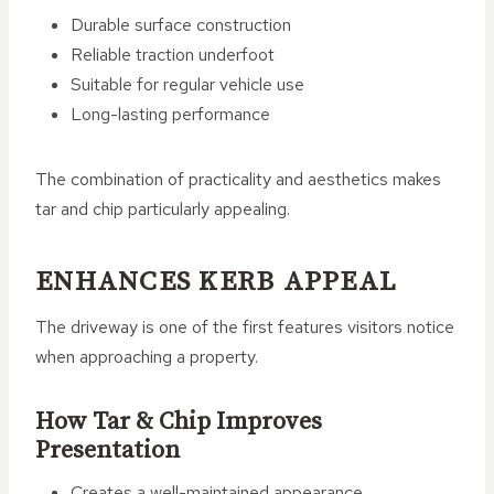
Durable surface construction
Reliable traction underfoot
Suitable for regular vehicle use
Long-lasting performance
The combination of practicality and aesthetics makes
tar and chip particularly appealing.
ENHANCES KERB APPEAL
The driveway is one of the first features visitors notice
when approaching a property.
How Tar & Chip Improves
Presentation
Creates a well-maintained appearance