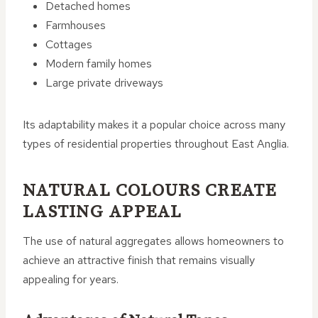
Detached homes
Farmhouses
Cottages
Modern family homes
Large private driveways
Its adaptability makes it a popular choice across many
types of residential properties throughout East Anglia.
NATURAL COLOURS CREATE
LASTING APPEAL
The use of natural aggregates allows homeowners to
achieve an attractive finish that remains visually
appealing for years.