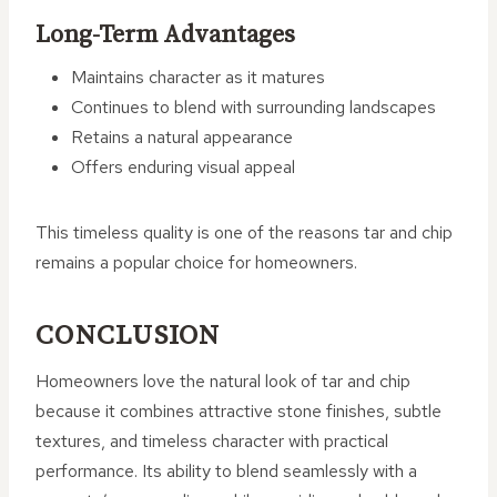
Long-Term Advantages
Maintains character as it matures
Continues to blend with surrounding landscapes
Retains a natural appearance
Offers enduring visual appeal
This timeless quality is one of the reasons tar and chip
remains a popular choice for homeowners.
CONCLUSION
Homeowners love the natural look of tar and chip
because it combines attractive stone finishes, subtle
textures, and timeless character with practical
performance. Its ability to blend seamlessly with a