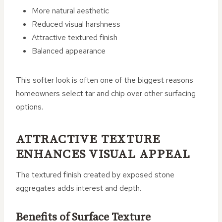
More natural aesthetic
Reduced visual harshness
Attractive textured finish
Balanced appearance
This softer look is often one of the biggest reasons
homeowners select tar and chip over other surfacing
options.
ATTRACTIVE TEXTURE
ENHANCES VISUAL APPEAL
The textured finish created by exposed stone
aggregates adds interest and depth.
Benefits of Surface Texture