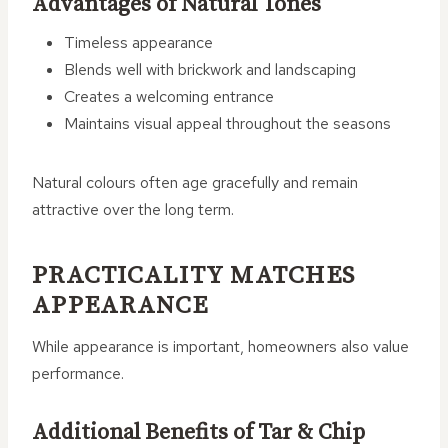
Advantages of Natural Tones
Timeless appearance
Blends well with brickwork and landscaping
Creates a welcoming entrance
Maintains visual appeal throughout the seasons
Natural colours often age gracefully and remain
attractive over the long term.
PRACTICALITY MATCHES
APPEARANCE
While appearance is important, homeowners also value
performance.
Additional Benefits of Tar & Chip