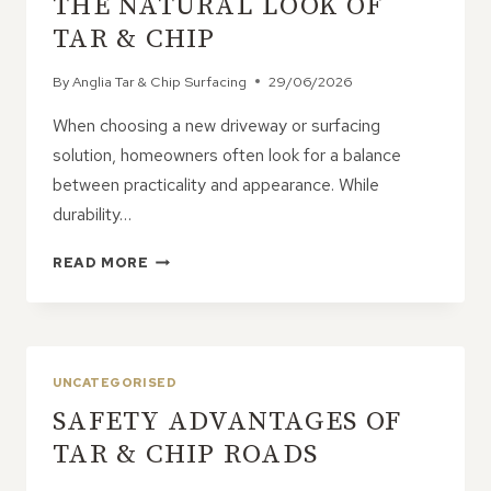
THE NATURAL LOOK OF
ATTRACTIVE
TAR & CHIP
SURFACE
By
Anglia Tar & Chip Surfacing
29/06/2026
When choosing a new driveway or surfacing
solution, homeowners often look for a balance
between practicality and appearance. While
durability…
WHY
READ MORE
HOMEOWNERS
LOVE
THE
NATURAL
LOOK
UNCATEGORISED
OF
SAFETY ADVANTAGES OF
TAR
&
TAR & CHIP ROADS
CHIP