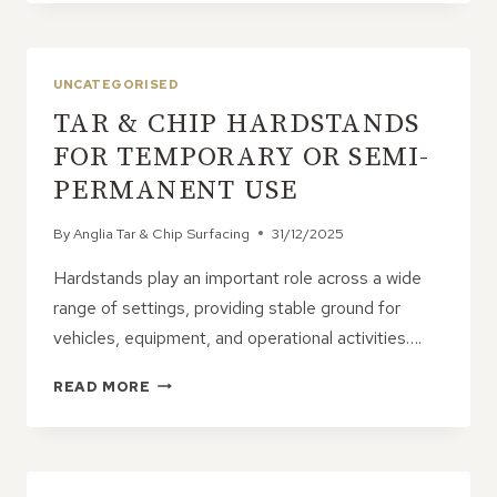
&
CHIP
SUITABLE
FOR
UNCATEGORISED
COMMERCIAL
TAR & CHIP HARDSTANDS
HARDSTANDS?
FOR TEMPORARY OR SEMI-
PERMANENT USE
By
Anglia Tar & Chip Surfacing
31/12/2025
Hardstands play an important role across a wide
range of settings, providing stable ground for
vehicles, equipment, and operational activities….
TAR
READ MORE
&
CHIP
HARDSTANDS
FOR