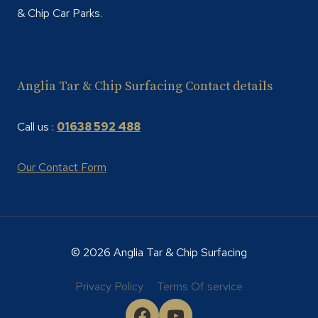
& Chip Car Parks.
Anglia Tar & Chip Surfacing Contact details
Call us :
01638 592 488
Our Contact Form
© 2026 Anglia Tar & Chip Surfacing
Privacy Policy
Terms Of service