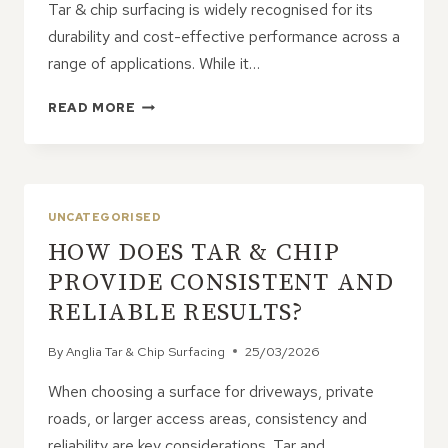
Tar & chip surfacing is widely recognised for its
durability and cost-effective performance across a
range of applications. While it…
IS
READ MORE
TAR
&
CHIP
STRONG
ENOUGH
UNCATEGORISED
FOR
HOW DOES TAR & CHIP
HEAVY
EQUIPMENT
PROVIDE CONSISTENT AND
AND
RELIABLE RESULTS?
MACHINERY?
By
Anglia Tar & Chip Surfacing
25/03/2026
When choosing a surface for driveways, private
roads, or larger access areas, consistency and
reliability are key considerations. Tar and…