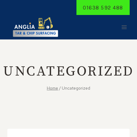
Skip
01638 592 488
to
content
UNCATEGORIZED
Home
/
Uncategorized