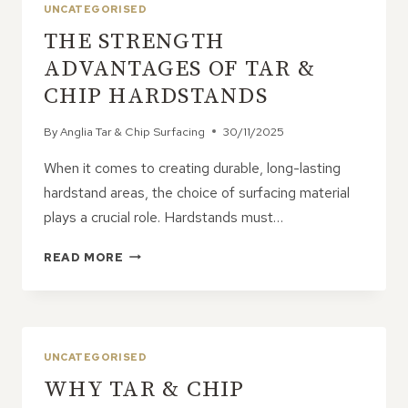
TEMPORARY
UNCATEGORISED
OR
THE STRENGTH
SEMI-
PERMANENT
ADVANTAGES OF TAR &
USE
CHIP HARDSTANDS
By
Anglia Tar & Chip Surfacing
30/11/2025
When it comes to creating durable, long-lasting
hardstand areas, the choice of surfacing material
plays a crucial role. Hardstands must…
THE
READ MORE
STRENGTH
ADVANTAGES
OF
TAR
&
UNCATEGORISED
CHIP
WHY TAR & CHIP
HARDSTANDS