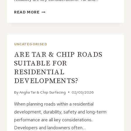
HOW
READ MORE
DOES
TAR
&
CHIP
PROVIDE
UNCATEGORISED
CONSISTENT
ARE TAR & CHIP ROADS
AND
RELIABLE
SUITABLE FOR
RESULTS?
RESIDENTIAL
DEVELOPMENTS?
By
Anglia Tar & Chip Surfacing
02/03/2026
When planning roads within a residential
development, durability, safety and long-term
performance are all key considerations.
Developers and landowners often…