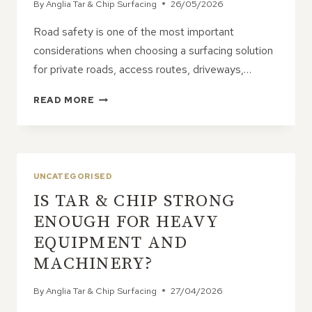
By
Anglia Tar & Chip Surfacing
26/05/2026
Road safety is one of the most important
considerations when choosing a surfacing solution
for private roads, access routes, driveways,…
SAFETY
READ MORE
ADVANTAGES
OF
TAR
&
CHIP
UNCATEGORISED
ROADS
IS TAR & CHIP STRONG
ENOUGH FOR HEAVY
EQUIPMENT AND
MACHINERY?
By
Anglia Tar & Chip Surfacing
27/04/2026