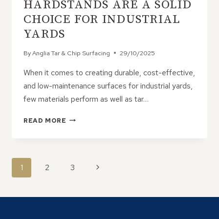
HARDSTANDS ARE A SOLID
CHOICE FOR INDUSTRIAL
YARDS
By
Anglia Tar & Chip Surfacing
29/10/2025
When it comes to creating durable, cost-effective,
and low-maintenance surfaces for industrial yards,
few materials perform as well as tar…
WHY
READ MORE
TAR
&
CHIP
HARDSTANDS
PAGE
Next
1
2
3
ARE
NAVIGATION
A
Page
SOLID
CHOICE
FOR