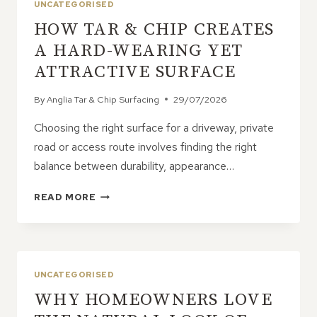
UNCATEGORISED
HOW TAR & CHIP CREATES
A HARD-WEARING YET
ATTRACTIVE SURFACE
By
Anglia Tar & Chip Surfacing
29/07/2026
Choosing the right surface for a driveway, private
road or access route involves finding the right
balance between durability, appearance…
HOW
READ MORE
TAR
&
CHIP
CREATES
A
UNCATEGORISED
HARD-
WHY HOMEOWNERS LOVE
WEARING
YET