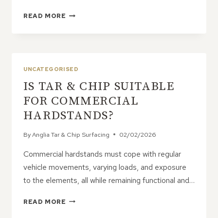
ARE
READ MORE
TAR
&
CHIP
ROADS
SUITABLE
UNCATEGORISED
FOR
IS TAR & CHIP SUITABLE
RESIDENTIAL
DEVELOPMENTS?
FOR COMMERCIAL
HARDSTANDS?
By
Anglia Tar & Chip Surfacing
02/02/2026
Commercial hardstands must cope with regular
vehicle movements, varying loads, and exposure
to the elements, all while remaining functional and…
IS
READ MORE
TAR