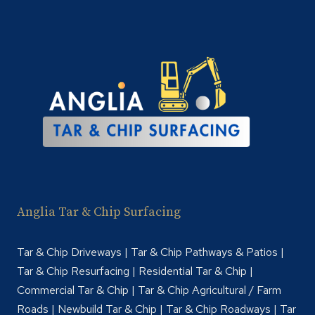
INDUSTRIAL
YARDS
Anglia Tar & Chip Surfacing
Tar & Chip Driveways | Tar & Chip Pathways & Patios |
Tar & Chip Resurfacing | Residential Tar & Chip |
Commercial Tar & Chip | Tar & Chip Agricultural / Farm
Roads | Newbuild Tar & Chip | Tar & Chip Roadways | Tar