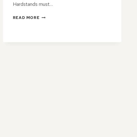
Hardstands must…
THE
READ MORE
STRENGTH
ADVANTAGES
OF
TAR
&
CHIP
HARDSTANDS