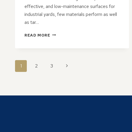
effective, and low-maintenance surfaces for
industrial yards, few materials perform as well
as tar…
WHY
READ MORE
TAR
&
CHIP
HARDSTANDS
PAGE
ARE
Next
1
2
3
A
NAVIGATION
Page
SOLID
CHOICE
FOR
INDUSTRIAL
YARDS