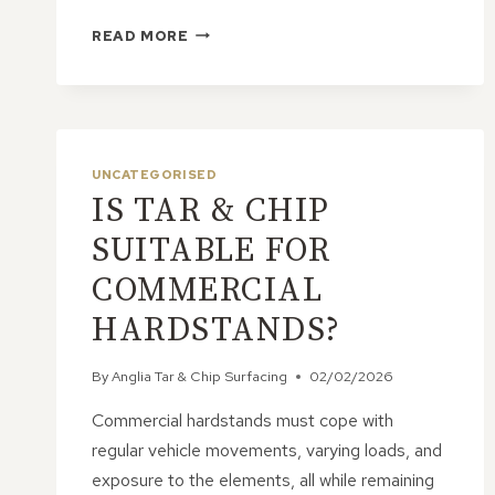
IS
READ MORE
TAR
&
CHIP
STRONG
ENOUGH
FOR
UNCATEGORISED
HEAVY
IS TAR & CHIP
EQUIPMENT
AND
SUITABLE FOR
MACHINERY?
COMMERCIAL
HARDSTANDS?
By
Anglia Tar & Chip Surfacing
02/02/2026
Commercial hardstands must cope with
regular vehicle movements, varying loads, and
exposure to the elements, all while remaining