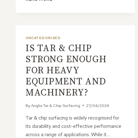
TAR
&
CHIP
CREATES
A
HARD-
UNCATEGORISED
WEARING
IS TAR & CHIP
YET
ATTRACTIVE
STRONG ENOUGH
SURFACE
FOR HEAVY
EQUIPMENT AND
MACHINERY?
By
Anglia Tar & Chip Surfacing
27/04/2026
Tar & chip surfacing is widely recognised for
its durability and cost-effective performance
across a range of applications. While it…