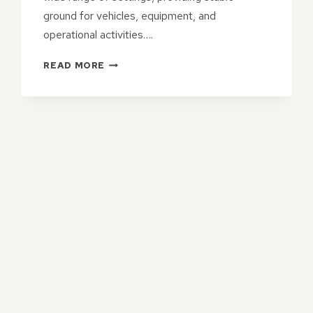
ground for vehicles, equipment, and
operational activities….
TAR
READ MORE
&
CHIP
HARDSTANDS
FOR
TEMPORARY
OR
SEMI-
PERMANENT
USE