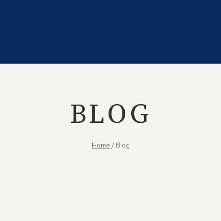
BLOG
Home
/
Blog