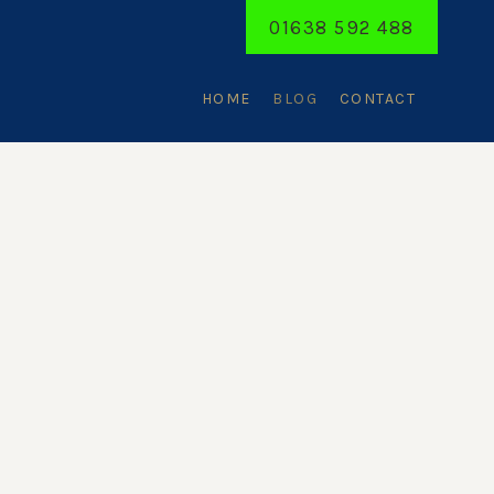
01638 592 488
HOME
BLOG
CONTACT