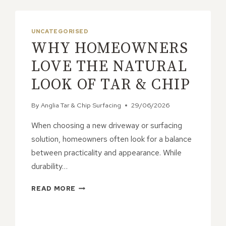
UNCATEGORISED
WHY HOMEOWNERS
LOVE THE NATURAL
LOOK OF TAR & CHIP
By
Anglia Tar & Chip Surfacing
29/06/2026
When choosing a new driveway or surfacing
solution, homeowners often look for a balance
between practicality and appearance. While
durability…
WHY
READ MORE
HOMEOWNERS
LOVE
THE