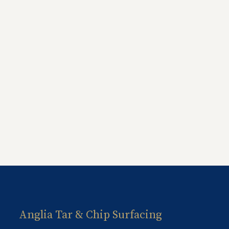
Anglia Tar & Chip Surfacing