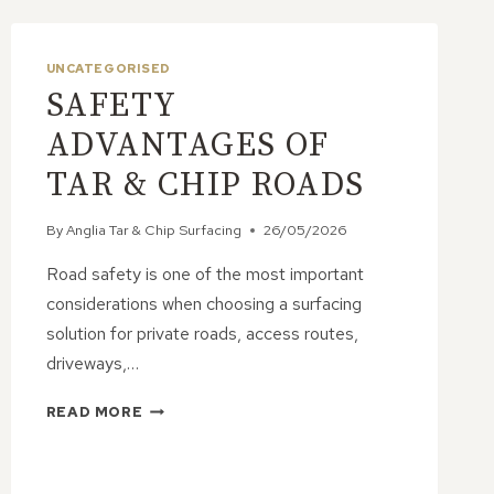
UNCATEGORISED
SAFETY
ADVANTAGES OF
TAR & CHIP ROADS
By
Anglia Tar & Chip Surfacing
26/05/2026
Road safety is one of the most important
considerations when choosing a surfacing
solution for private roads, access routes,
driveways,…
SAFETY
READ MORE
ADVANTAGES
OF
TAR