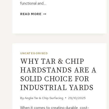
functional and…
IS
READ MORE
TAR
&
CHIP
SUITABLE
FOR
COMMERCIAL
HARDSTANDS?
UNCATEGORISED
WHY TAR & CHIP
HARDSTANDS ARE A
SOLID CHOICE FOR
INDUSTRIAL YARDS
By
Anglia Tar & Chip Surfacing
29/10/2025
When it comes to creating durable, cost-