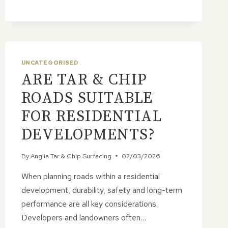
&
CHIP
ROADS
UNCATEGORISED
ARE TAR & CHIP
ROADS SUITABLE
FOR RESIDENTIAL
DEVELOPMENTS?
By
Anglia Tar & Chip Surfacing
02/03/2026
When planning roads within a residential
development, durability, safety and long-term
performance are all key considerations.
Developers and landowners often…