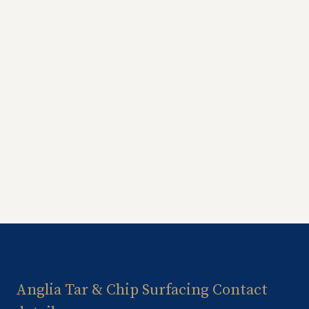
Anglia Tar & Chip Surfacing Contact