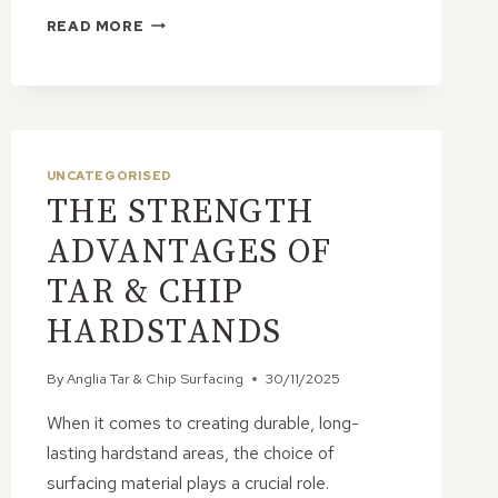
ARE
READ MORE
TAR
&
CHIP
ROADS
SUITABLE
FOR
UNCATEGORISED
RESIDENTIAL
THE STRENGTH
DEVELOPMENTS?
ADVANTAGES OF
TAR & CHIP
HARDSTANDS
By
Anglia Tar & Chip Surfacing
30/11/2025
When it comes to creating durable, long-
lasting hardstand areas, the choice of
surfacing material plays a crucial role.