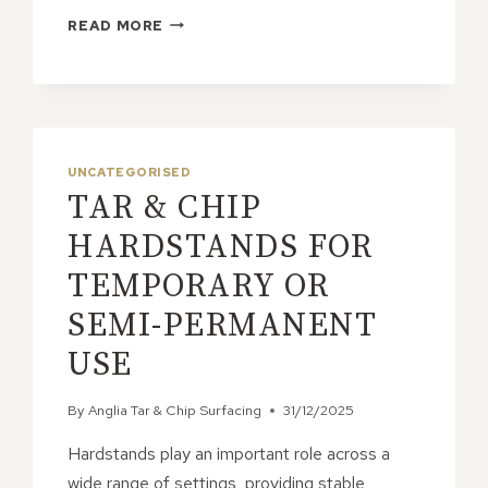
HOW
READ MORE
DOES
TAR
&
CHIP
PROVIDE
CONSISTENT
UNCATEGORISED
AND
TAR & CHIP
RELIABLE
RESULTS?
HARDSTANDS FOR
TEMPORARY OR
SEMI-PERMANENT
USE
By
Anglia Tar & Chip Surfacing
31/12/2025
Hardstands play an important role across a
wide range of settings, providing stable