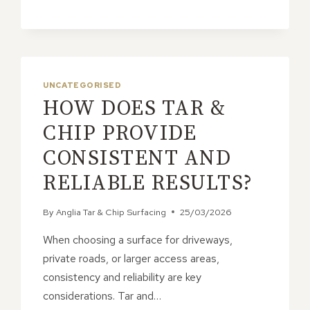
NATURAL
LOOK
OF
TAR
&
CHIP
UNCATEGORISED
HOW DOES TAR &
CHIP PROVIDE
CONSISTENT AND
RELIABLE RESULTS?
By
Anglia Tar & Chip Surfacing
25/03/2026
When choosing a surface for driveways,
private roads, or larger access areas,
consistency and reliability are key
considerations. Tar and…