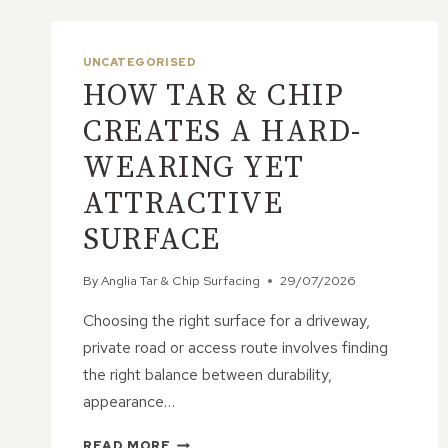
UNCATEGORISED
HOW TAR & CHIP
CREATES A HARD-
WEARING YET
ATTRACTIVE
SURFACE
By
Anglia Tar & Chip Surfacing
29/07/2026
Choosing the right surface for a driveway,
private road or access route involves finding
the right balance between durability,
appearance…
HOW
READ MORE