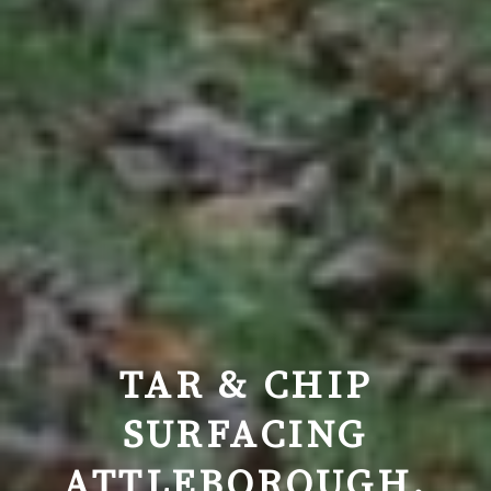
TAR & CHIP
SURFACING
ATTLEBOROUGH,