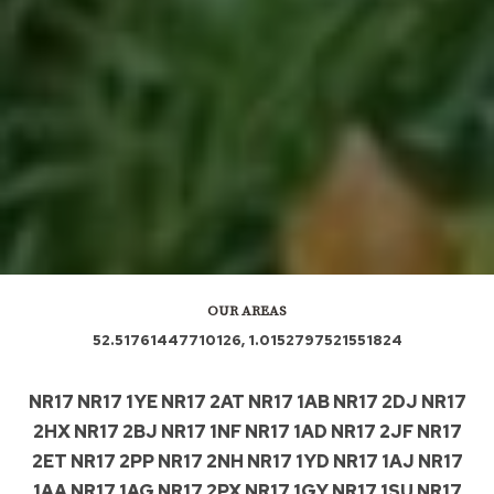
OUR AREAS
52.51761447710126, 1.0152797521551824
NR17 NR17 1YE NR17 2AT NR17 1AB NR17 2DJ NR17
2HX NR17 2BJ NR17 1NF NR17 1AD NR17 2JF NR17
2ET NR17 2PP NR17 2NH NR17 1YD NR17 1AJ NR17
1AA NR17 1AG NR17 2PX NR17 1GY NR17 1SU NR17