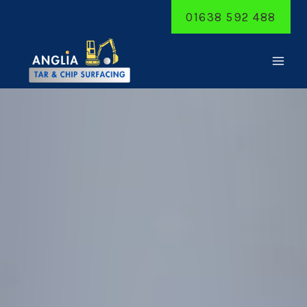
Skip
01638 592 488
to
content