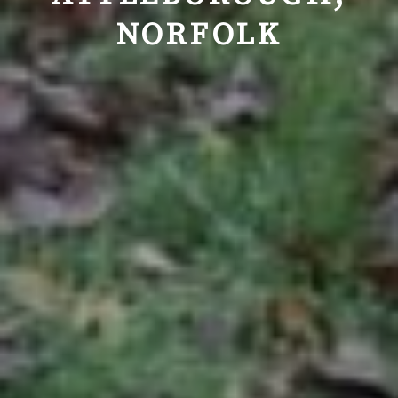
NORFOLK