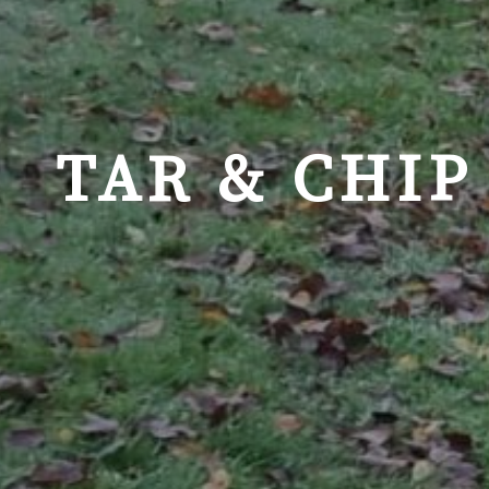
TAR & CHIP