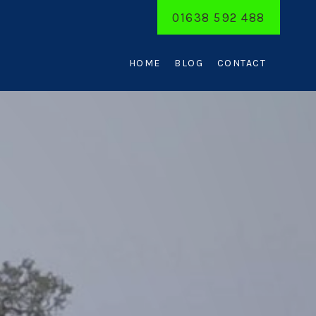
01638 592 488
HOME
BLOG
CONTACT