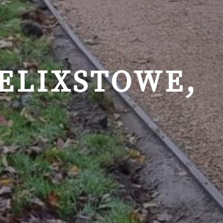
FELIXSTOWE,