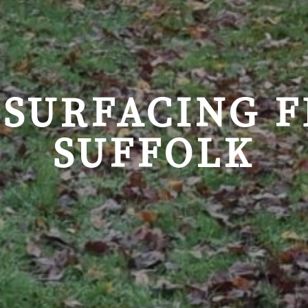
 SURFACING 
SUFFOLK