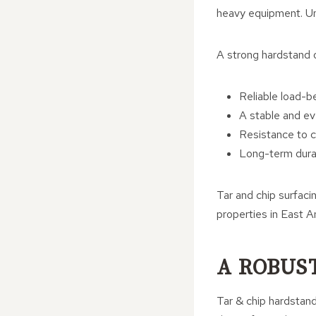
heavy equipment. Unl
A strong hardstand o
Reliable load-b
A stable and ev
Resistance to 
Long-term durab
Tar and chip surfacin
properties in East An
A ROBUS
Tar & chip hardstan