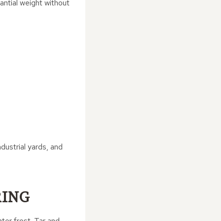
antial weight without
ndustrial yards, and
RING
ter frost. Tar and