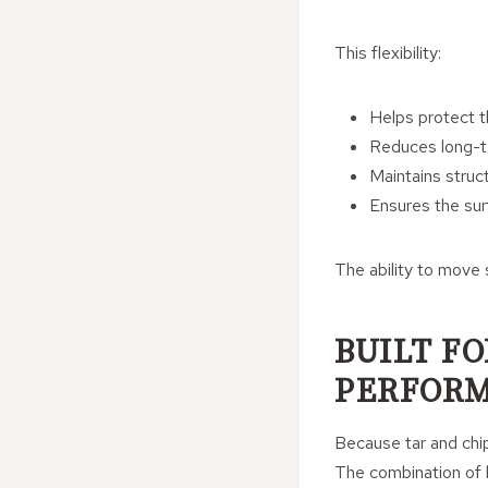
This flexibility:
Helps protect t
Reduces long-t
Maintains struct
Ensures the sur
The ability to move 
BUILT F
PERFOR
Because tar and chip
The combination of b