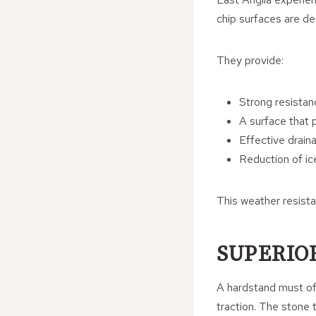
chip surfaces are des
They provide:
Strong resistan
A surface that 
Effective drain
Reduction of ic
This weather resist
SUPERIO
A hardstand must off
traction. The stone t