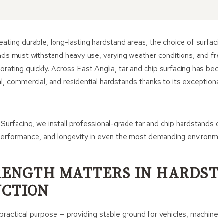
ating durable, long-lasting hardstand areas, the choice of surfaci
ands must withstand heavy use, varying weather conditions, and fr
riorating quickly. Across East Anglia, tar and chip surfacing has b
ral, commercial, and residential hardstands thanks to its exception
 Surfacing, we install professional-grade tar and chip hardstands
, performance, and longevity in even the most demanding environm
ENGTH MATTERS IN HARDS
CTION
ractical purpose — providing stable ground for vehicles, machiner