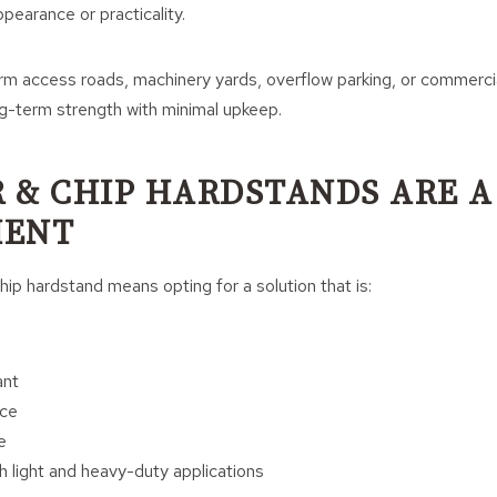
ppearance or practicality.
m access roads, machinery yards, overflow parking, or commercial
ng-term strength with minimal upkeep.
 & CHIP HARDSTANDS ARE A
MENT
hip hardstand means opting for a solution that is:
ant
ce
e
h light and heavy-duty applications