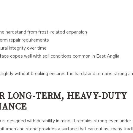
he hardstand from frost-related expansion
erm repair requirements
ural integrity over time
face copes well with soil conditions common in East Anglia
slightly without breaking ensures the hardstand remains strong an
OR LONG-TERM, HEAVY-DUTY
MANCE
 is designed with durability in mind, it remains strong even under 
itumen and stone provides a surface that can outlast many tradit