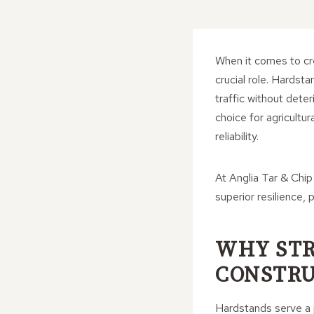
When it comes to cre
crucial role. Hardst
traffic without dete
choice for agricultu
reliability.
At Anglia Tar & Chip
superior resilience
WHY STR
CONSTRU
Hardstands serve a p