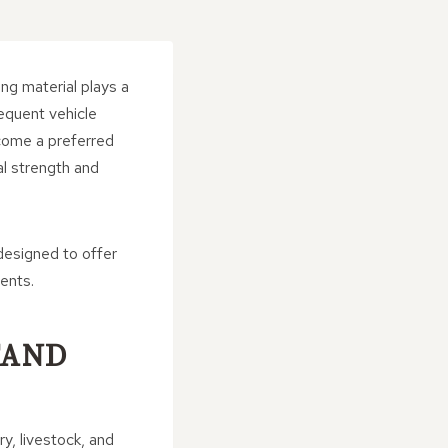
ng material plays a
equent vehicle
ecome a preferred
al strength and
 designed to offer
ents.
TAND
y, livestock, and