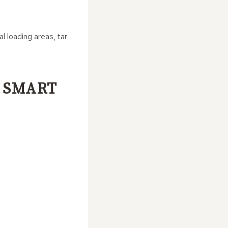
 loading areas, tar
 SMART