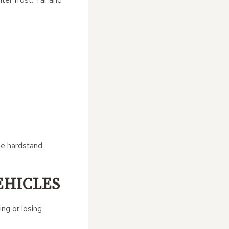
he hardstand.
EHICLES
ng or losing