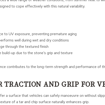
igned to cope effectively with this natural variability.
ce to UV exposure, preventing premature aging
performs well during wet and dry conditions
age through the textured finish
e build-up due to the stone’s grip and texture
ance contributes to the long-term strength and performance of t
R TRACTION AND GRIP FOR V
er a surface that vehicles can safely manoeuvre on without slippi
exture of a tar and chip surface naturally enhances grip.