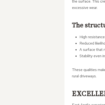
the surface. This cr
excessive wear.
The structu
High resistance
Reduced likeliho
A surface that m
Stability even 
These qualities make 
rural driveways.
EXCELLE
East Anglia experien