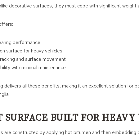
ike decorative surfaces, they must cope with significant weight 
ffers:
earing performance
en surface for heavy vehicles
cracking and surface movement
ility with minimal maintenance
g delivers all these benefits, making it an excellent solution for b
glia.
T SURFACE BUILT FOR HEAVY
ds are constructed by applying hot bitumen and then embedding 