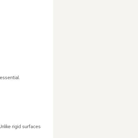
essential.
nlike rigid surfaces