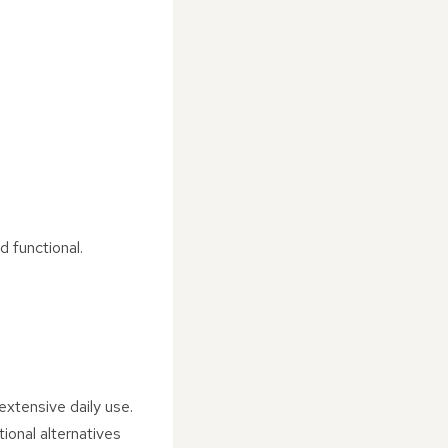
d functional.
extensive daily use.
ional alternatives