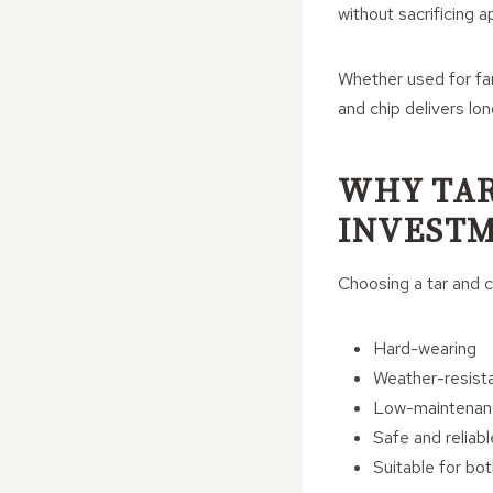
without sacrificing a
Whether used for far
and chip delivers lo
WHY TAR
INVEST
Choosing a tar and c
Hard-wearing
Weather-resist
Low-maintenan
Safe and reliabl
Suitable for bot