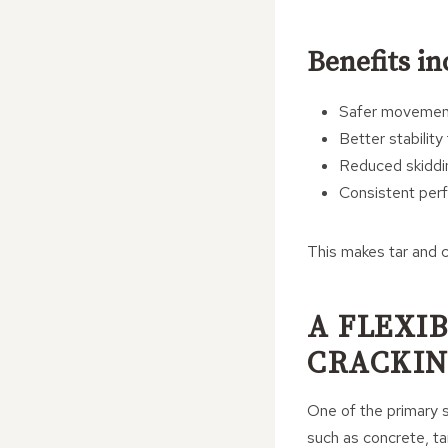
Benefits in
Safer movement 
Better stability
Reduced skiddi
Consistent perf
This makes tar and c
A FLEXI
CRACKI
One of the primary st
such as concrete, t