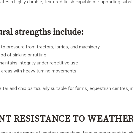
eates a highly durable, textured finish capable of supporting subst
ral strengths include:
 to pressure from tractors, lorries, and machinery
od of sinking or rutting
aintains integrity under repetitive use
in areas with heavy turning movements
tar and chip particularly suitable for farms, equestrian centres, i
NT RESISTANCE TO WEATHE
ces a wide range of weather conditions, from summer heat to win