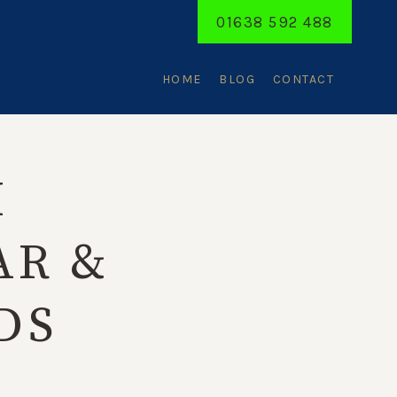
01638 592 488
HOME
BLOG
CONTACT
H
AR &
DS