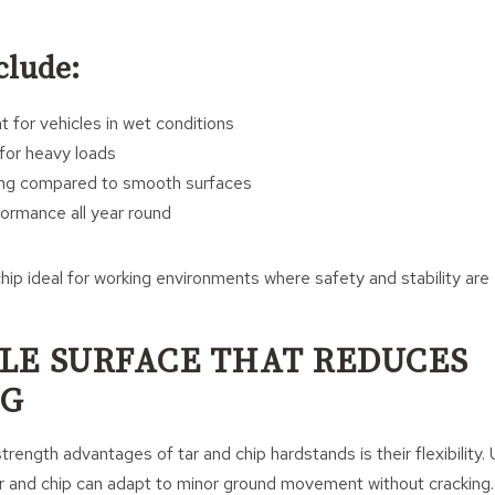
clude:
for vehicles in wet conditions
 for heavy loads
ng compared to smooth surfaces
ormance all year round
hip ideal for working environments where safety and stability are 
BLE SURFACE THAT REDUCES
NG
rength advantages of tar and chip hardstands is their flexibility. U
ar and chip can adapt to minor ground movement without cracking.