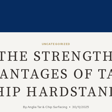
UNCATEGORIZED
THE STRENGT
ANTAGES OF T
HIP HARDSTAN
By
Anglia Tar & Chip Surfacing
30/11/2025