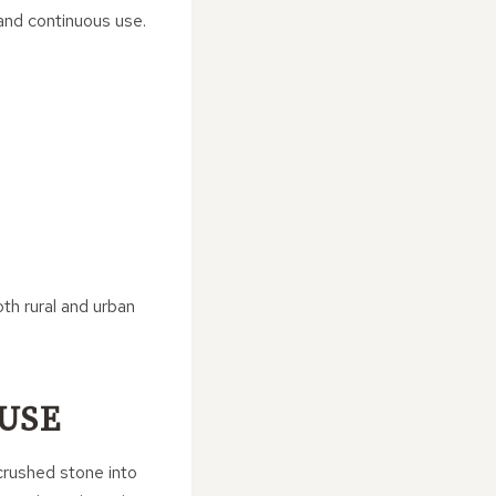
and continuous use.
oth rural and urban
 USE
crushed stone into